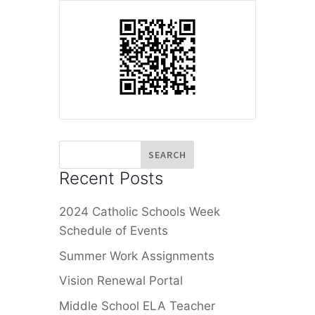
Recent Posts
2024 Catholic Schools Week
Schedule of Events
Summer Work Assignments
Vision Renewal Portal
Middle School ELA Teacher