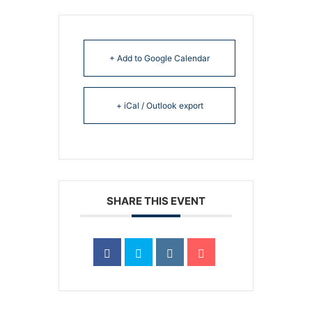
+ Add to Google Calendar
+ iCal / Outlook export
SHARE THIS EVENT