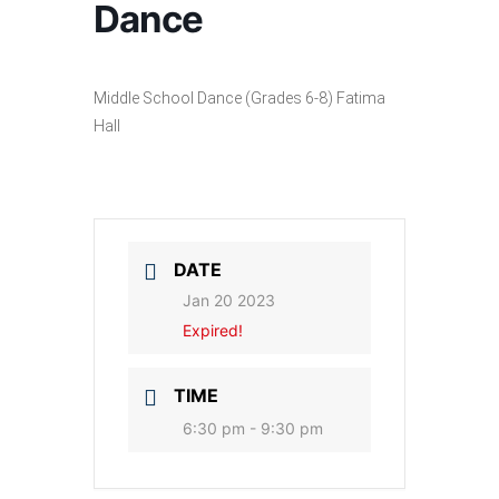
Dance
Middle School Dance (Grades 6-8) Fatima
Hall
DATE
Jan 20 2023
Expired!
TIME
6:30 pm - 9:30 pm