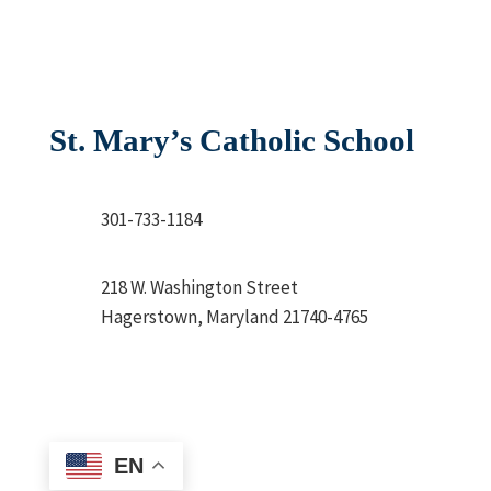
St. Mary’s Catholic School
301-733-1184
218 W. Washington Street
Hagerstown, Maryland 21740-4765
EN