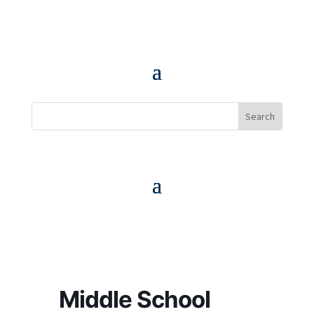
Middle School