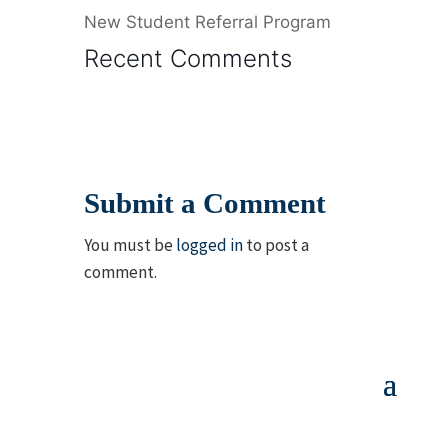
New Student Referral Program
Recent Comments
Submit a Comment
You must be
logged in
to post a
comment.