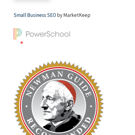
Small Business SEO
by MarketKeep