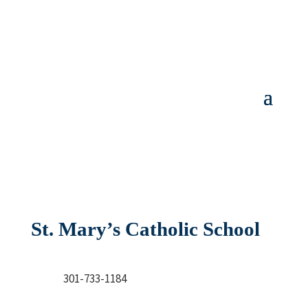
St. Mary’s Catholic School
301-733-1184