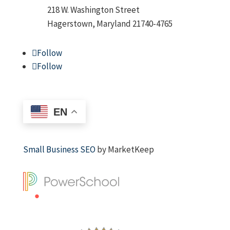
218 W. Washington Street
Hagerstown, Maryland 21740-4765
Follow
Follow
EN
Small Business SEO
by MarketKeep