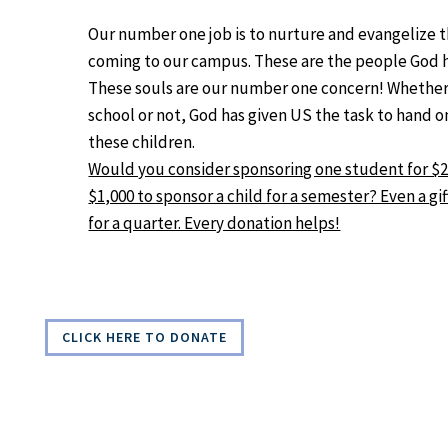
Our number one job is to nurture and evangelize 
coming to our campus. These are the people God h
These souls are our number one concern! Whether 
school or not, God has given US the task to hand o
these children.
Would you consider sponsoring one student for $2,0
$1,000 to sponsor a child for a semester? Even a gif
for a quarter. Every donation helps!
CLICK HERE TO DONATE