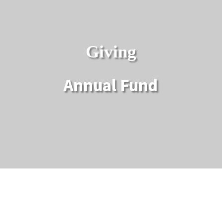
Giving
Annual Fund