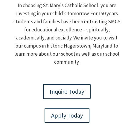
In choosing St. Mary's Catholic School, you are
investing in your child’s tomorrow. For 150 years
students and families have been entrusting SMCS
for educational excellence – spiritually,
academically, and socially. We invite you to visit
our campus in historic Hagerstown, Maryland to
learn more about our school as well as our school
community.
Inquire Today
Apply Today