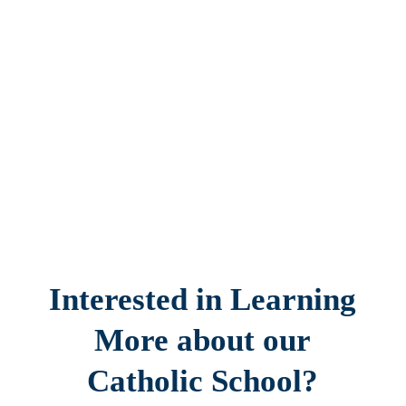
Interested in Learning
More about our
Catholic School?