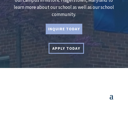
our campus in historic Hagerstown, Maryland to
learn more about our school as well as our school
community.
INQUIRE TODAY
APPLY TODAY