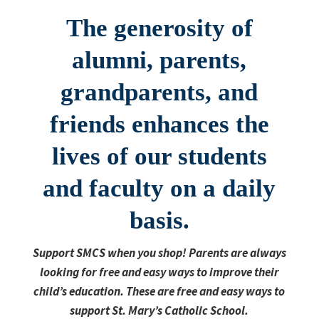
The generosity of
alumni, parents,
grandparents, and
friends enhances the
lives of our students
and faculty on a daily
basis.
S
upport SMCS when you shop! Parents are always
looking for free and easy ways to improve their
child’s education. These are free and easy ways to
support St. Mary’s Catholic School.