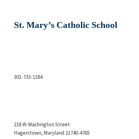
St. Mary’s Catholic School
301-733-1184
218 W. Washington Street
Hagerstown, Maryland 21740-4765