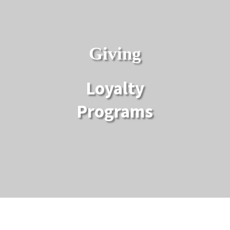
Giving
Loyalty
Programs