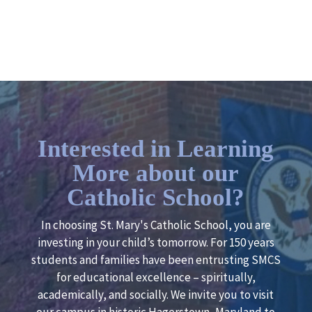
Interested in Learning
More about our
Catholic School?
In choosing St. Mary's Catholic School, you are
investing in your child’s tomorrow. For 150 years
students and families have been entrusting SMCS
for educational excellence – spiritually,
academically, and socially. We invite you to visit