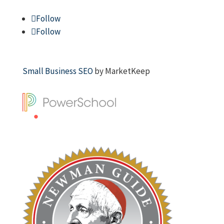
Follow
Follow
Small Business SEO
by MarketKeep