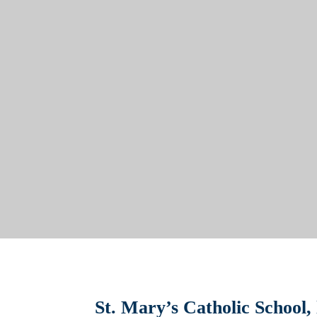
St. Mary’s Catholic School,