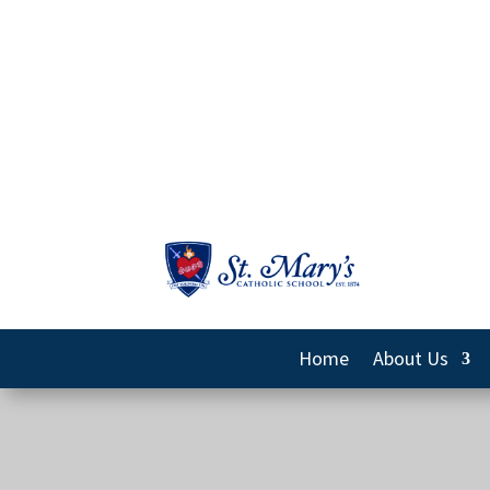
Home
About Us