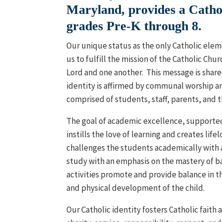
Maryland, provides a Cathol
grades Pre-K through 8.
O
ur unique status as the only Catholic ele
us to fulfill the mission of the Catholic Chur
Lord and one another. This message is shared
identity is affirmed by communal worship a
comprised of students, staff, parents, and t
The goal of academic excellence, supported 
instills the love of learning and creates life
challenges the students academically with 
study with an emphasis on the mastery of bas
activities promote and provide balance in the
and physical development of the child.
Our Catholic identity fosters Catholic faith