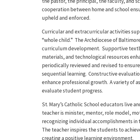
the pastor, the principal, the faculty, and 
cooperation between home and school ensur
upheld and enforced.
Curricular and extracurricular activities su
“whole child.” The Archdiocese of Baltimor
curriculum development. Supportive text
materials, and technological resources enha
periodically reviewed and revised to ensur
sequential learning. Constructive evaluatio
enhance professional growth. A variety of a
evaluate student progress.
St. Mary’s Catholic School educators live an
teacher is minister, mentor, role model, mo
recognizing individual accomplishments in
The teacher inspires the students to achiev
creating a positive learning environment.