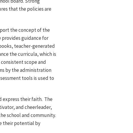
school board. Strong
es that the policies are
pport the concept of the
e provides guidance for
books, teacher-generated
nce the curricula, which is
e consistent scope and
ns by the administration
ssessment tools is used to
d express their faith. The
tivator, and cheerleader,
 the school and community.
e their potential by