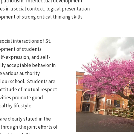
nd patriotism. Intellectual development
s in a social context, logical presentation
ment of strong critical thinking skills.
social interactions of St.
lopment of students
elf-expression, and self-
ally acceptable behavior in
e various authority
 our school. Students are
attitude of mutual respect
ivities promote good
althy lifestyle.
are clearly stated in the
rough the joint efforts of