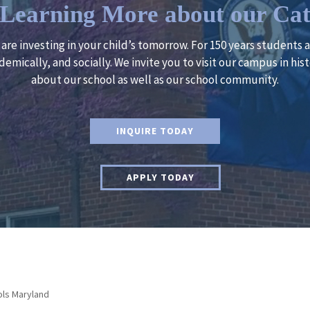
n Learning More about our Cat
u are investing in your child’s tomorrow. For 150 years students
demically, and socially. We invite you to visit our campus in h
about our school as well as our school community.
INQUIRE TODAY
APPLY TODAY
ols Maryland