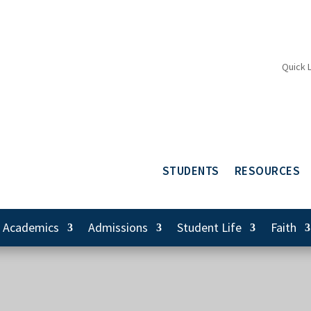
Quick 
STUDENTS
RESOURCES
Academics
Admissions
Student Life
Faith