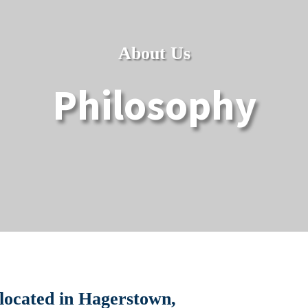
About Us
Philosophy
 located in Hagerstown,