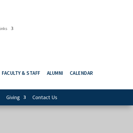
Links
FACULTY & STAFF
ALUMNI
CALENDAR
Giving
Contact Us