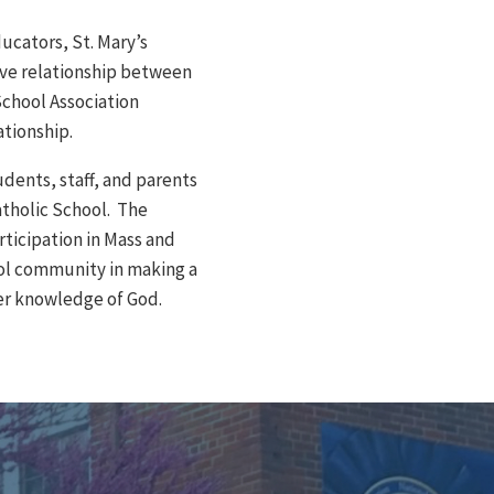
ucators, St. Mary’s
ive relationship between
chool Association
ationship.
udents, staff, and parents
atholic School. The
rticipation in Mass and
ol community in making a
per knowledge of God.