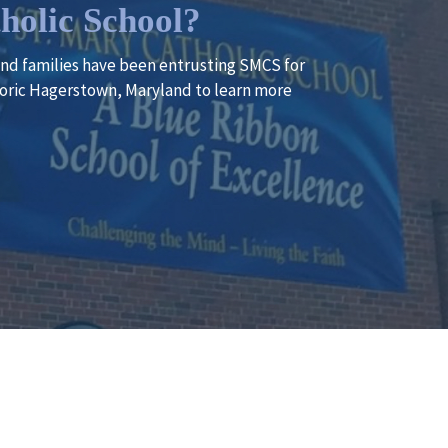
holic School?
 and families have been entrusting SMCS for
istoric Hagerstown, Maryland to learn more