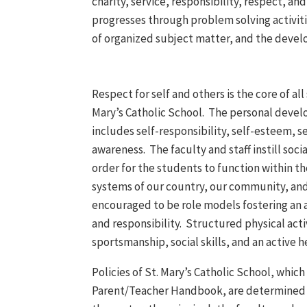
charity, service, responsibility, respect, a
progresses through problem solving activitie
of organized subject matter, and the develop
Respect for self and others is the core of all 
Mary’s Catholic School. The personal deve
includes self-responsibility, self-esteem, s
awareness. The faculty and staff instill soci
order for the students to function within th
systems of our country, our community, and
encouraged to be role models fostering an 
and responsibility. Structured physical act
sportsmanship, social skills, and an active he
Policies of St. Mary’s Catholic School, which 
Parent/Teacher Handbook, are determined th