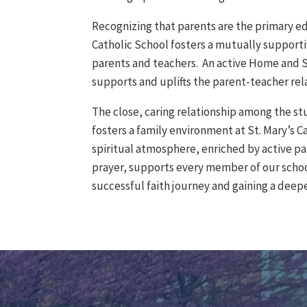
Recognizing that parents are the primary ed
Catholic School fosters a mutually support
parents and teachers. An active Home and S
supports and uplifts the parent-teacher rel
The close, caring relationship among the st
fosters a family environment at St. Mary’s C
spiritual atmosphere, enriched by active pa
prayer, supports every member of our scho
successful faith journey and gaining a dee