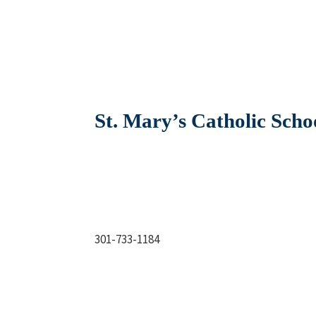
St. Mary’s Catholic Scho
301-733-1184