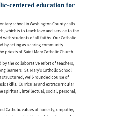
ic-centered education for
mentary school in Washington County calls
ch, which is to teach love and service to the
 with students of all faiths. Our Catholic
nd by acting as a caring community
he priests of Saint Mary Catholic Church.
by the collaborative effort of teachers,
long learners. St. Mary’s Catholic School
a structured, well-rounded course of
ic skills. Curricular and extracurricular
 spiritual, intellectual, social, personal,
 and Catholic values of honesty, empathy,