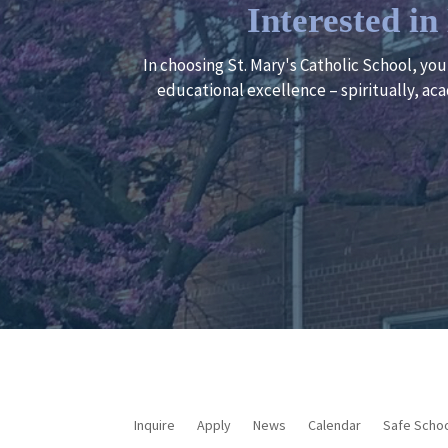
Interested i
In choosing St. Mary's Catholic School, yo
educational excellence – spiritually, aca
Inquire
Apply
News
Calendar
Safe Scho