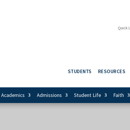
Quick 
STUDENTS
RESOURCES
Academics
Admissions
Student Life
Faith