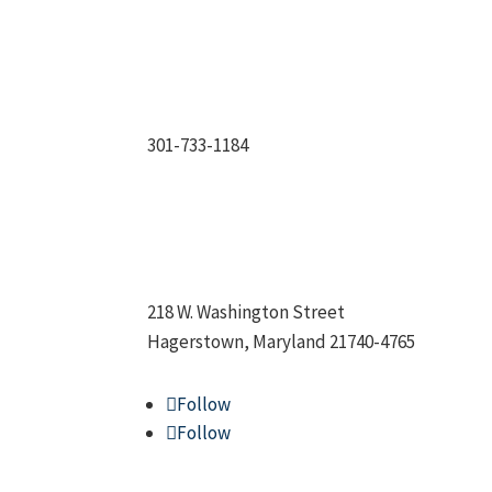
301-733-1184
218 W. Washington Street
Hagerstown, Maryland 21740-4765
Follow
Follow