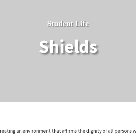
Student Life
Shields
reating an environment that affirms the dignity of all persons