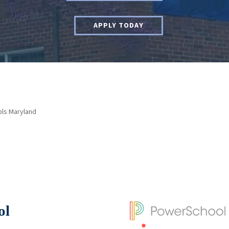
APPLY TODAY
ols Maryland
ol