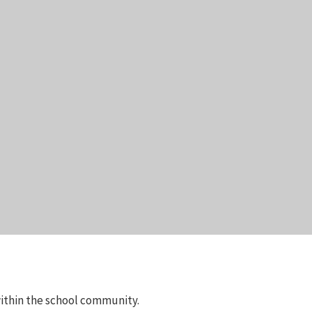
 within the school community.