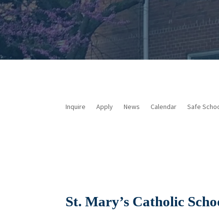
Inquire
Apply
News
Calendar
Safe Scho
St. Mary’s Catholic Scho