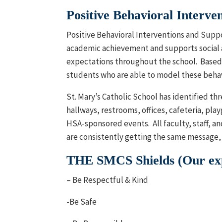
Positive Behavioral Interve
Positive Behavioral Interventions and Suppo
academic achievement and supports social 
expectations throughout the school. Based 
students who are able to model these behav
St. Mary’s Catholic School has identified th
hallways, restrooms, offices, cafeteria, pla
HSA-sponsored events. All faculty, staff, 
are consistently getting the same message, 
THE SMCS Shields (Our expe
– Be Respectful & Kind
-Be Safe