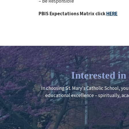
– Be Responsible
PBIS Expectations Matrix click
HERE
Interested i
In choosing St. Mary's Catholic School, yo
educational excellence – spiritually, aca