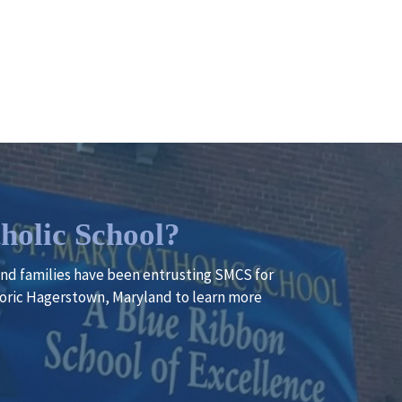
holic School?
 and families have been entrusting SMCS for
istoric Hagerstown, Maryland to learn more