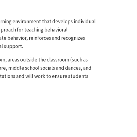
earning environment that develops individual
proach for teaching behavioral
te behavior, reinforces and recognizes
al support.
oom, areas outside the classroom (such as
care, middle school socials and dances, and
tations and will work to ensure students