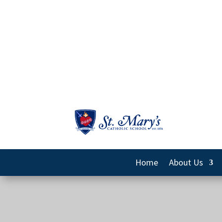
Home
About Us