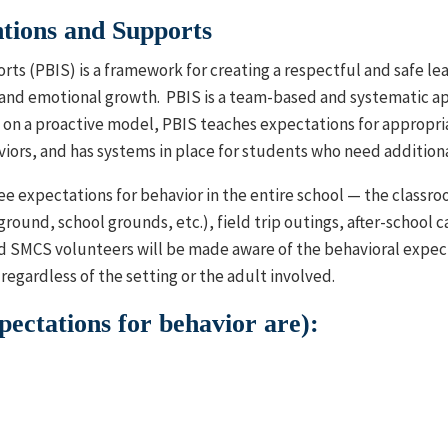
ntions and Supports
rts (PBIS) is a framework for creating a respectful and safe l
and emotional growth. PBIS is a team-based and systematic ap
on a proactive model, PBIS teaches expectations for appropria
iors, and has systems in place for students who need addition
ree expectations for behavior in the entire school — the classr
yground, school grounds, etc.), field trip outings, after-school 
and SMCS volunteers will be made aware of the behavioral expec
regardless of the setting or the adult involved.
ctations for behavior are):