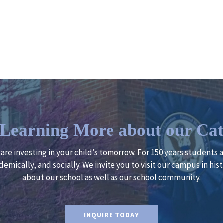
n Learning More about our Cat
u are investing in your child’s tomorrow. For 150 years students
demically, and socially. We invite you to visit our campus in h
about our school as well as our school community.
INQUIRE TODAY