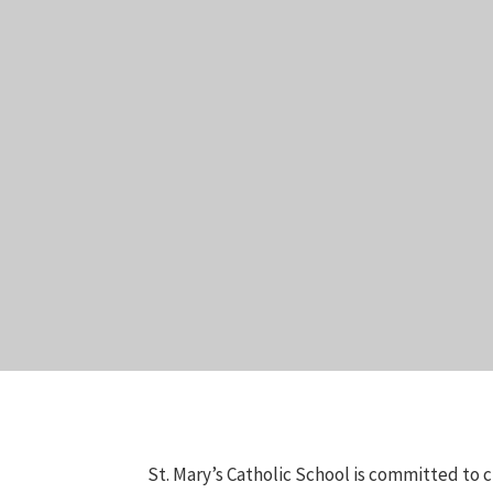
St. Mary’s Catholic School is committed to c