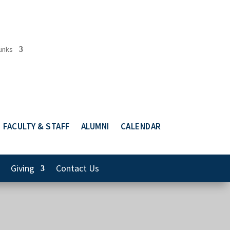
Links
FACULTY & STAFF
ALUMNI
CALENDAR
Giving
Contact Us