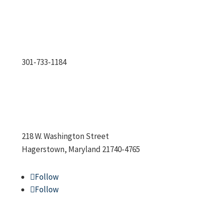
301-733-1184
218 W. Washington Street
Hagerstown, Maryland 21740-4765
Follow
Follow