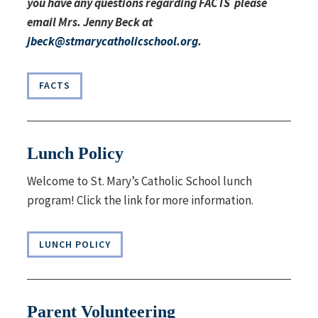
you have any questions regarding FACTS please
email Mrs. Jenny Beck at
jbeck@stmarycatholicschool.org
.
FACTS
Lunch Policy
Welcome to St. Mary’s Catholic School lunch
program! Click the link for more information.
LUNCH POLICY
Parent Volunteering