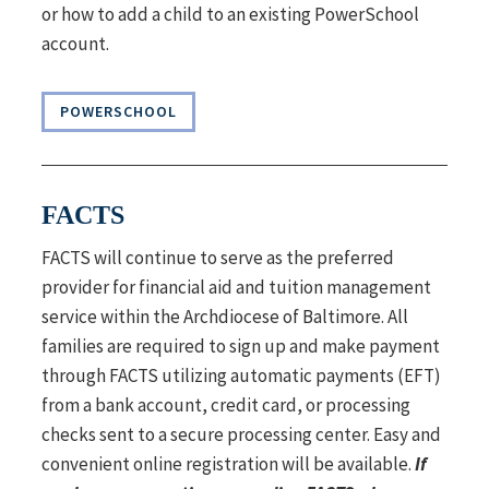
or how to add a child to an existing PowerSchool
account.
POWERSCHOOL
FACTS
FACTS will continue to serve as the preferred
provider for financial aid and tuition management
service within the Archdiocese of Baltimore. All
families are required to sign up and make payment
through FACTS utilizing automatic payments (EFT)
from a bank account, credit card, or processing
checks sent to a secure processing center. Easy and
convenient online registration will be available.
If