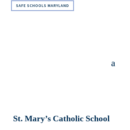
SAFE SCHOOLS MARYLAND
St. Mary’s Catholic School