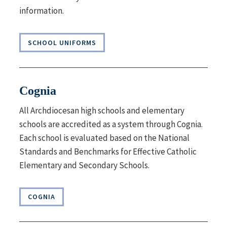
information.
SCHOOL UNIFORMS
Cognia
All Archdiocesan high schools and elementary
schools are accredited as a system through Cognia.
Each school is evaluated based on the National
Standards and Benchmarks for Effective Catholic
Elementary and Secondary Schools.
COGNIA