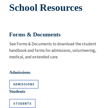
School Resources
Forms & Documents
See
Forms & Documents
to download the student
handbook and forms for admissions, volunteering,
medical, and extended care.
Admissions
ADMISSIONS
Students
STUDENTS