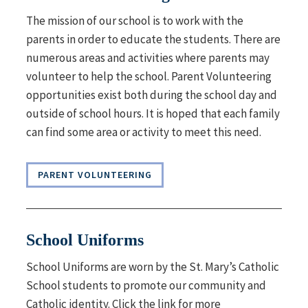
The mission of our school is to work with the
parents in order to educate the students. There are
numerous areas and activities where parents may
volunteer to help the school.
Parent Volunteering
o
pportunities exist both during the school day and
outside of school hours. It is hoped that each family
can find some area or activity to meet this need.
PARENT VOLUNTEERING
School Uniforms
School Uniforms are worn by the St. Mary’s Catholic
School students
to promote our community and
Catholic identity. Click the link for more