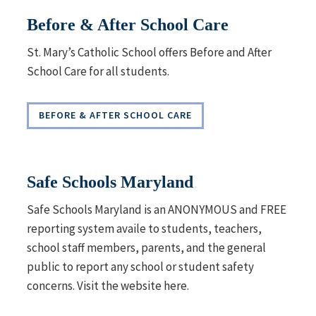
Before & After School Care
St. Mary’s Catholic School offers
Before and After
School
Care for all students.
BEFORE & AFTER SCHOOL CARE
Safe Schools Maryland
Safe Schools Maryland is an ANONYMOUS and FREE
reporting system availe to students, teachers,
school staff members, parents, and the general
public to report any school or student safety
concerns. Visit the website here.