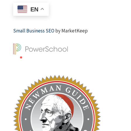
EN
Small Business SEO
by MarketKeep