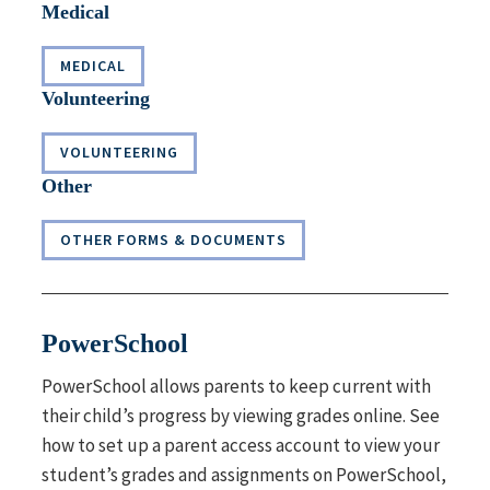
Medical
MEDICAL
Volunteering
VOLUNTEERING
Other
OTHER FORMS & DOCUMENTS
PowerSchool
PowerSchool
allows parents to keep current with
their child’s progress by viewing grades online. See
how to set up a parent access account to view your
student’s grades and assignments on PowerSchool,