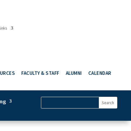
Links
URCES
FACULTY & STAFF
ALUMNI
CALENDAR
ng