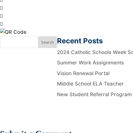
Recent Posts
2024 Catholic Schools Week Sc
Summer Work Assignments
Vision Renewal Portal
Middle School ELA Teacher
New Student Referral Program