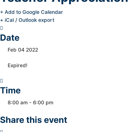
+ Add to Google Calendar
+ iCal / Outlook export
Date
Feb 04 2022
Expired!
Time
8:00 am - 6:00 pm
Share this event