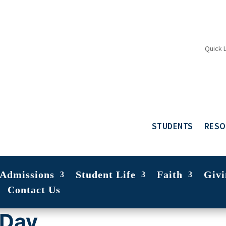
Quick 
STUDENTS
RESO
Admissions
Student Life
Faith
Givi
Contact Us
 Day