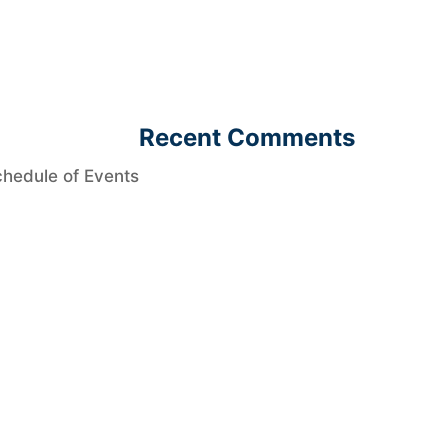
Recent Comments
hedule of Events