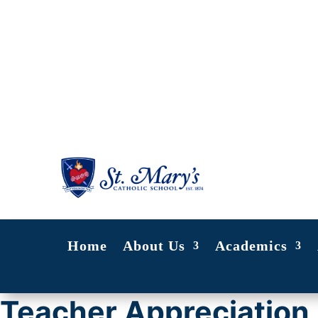
Home
About Us
Academics
Teacher Appreciation