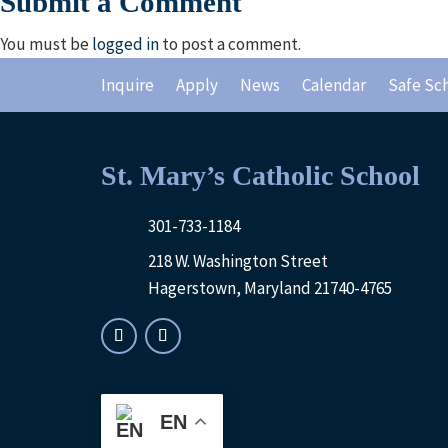
Submit a Comment
You must be
logged in
to post a comment.
Inquire
Apply
News
Calendar
Safe Sc
St. Mary’s Catholic School
301-733-1184
218 W. Washington Street
Hagerstown, Maryland 21740-4765
EN