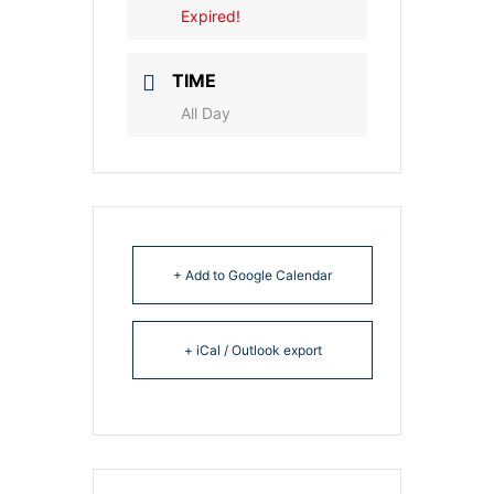
Expired!
TIME
All Day
+ Add to Google Calendar
+ iCal / Outlook export