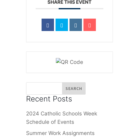
SHARE THIS EVENT
Recent Posts
2024 Catholic Schools Week
Schedule of Events
Summer Work Assignments