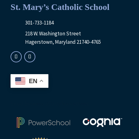
St. Mary’s Catholic School
301-733-1184
218 W. Washington Street
Hagerstown, Maryland 21740-4765
EN
Small Business SEO
by MarketKeep