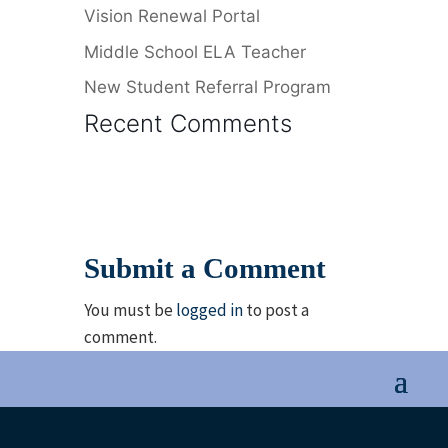
Vision Renewal Portal
Middle School ELA Teacher
New Student Referral Program
Recent Comments
Submit a Comment
You must be
logged in
to post a
comment.