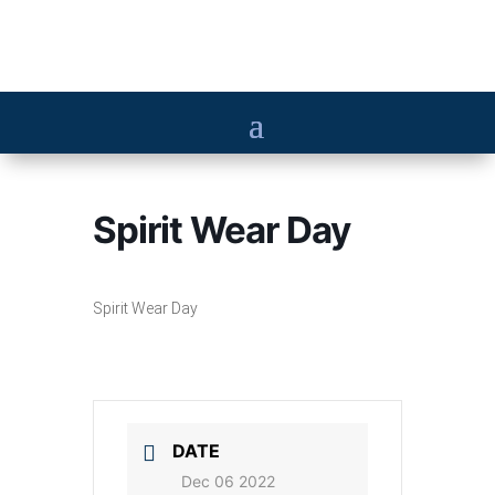
Spirit Wear Day
Spirit Wear Day
DATE
Dec 06 2022