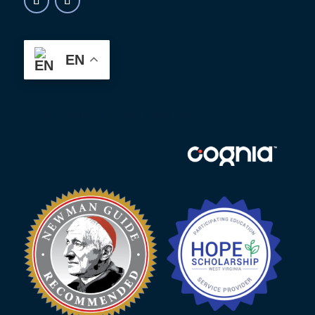
EN
Small Business SEO
by MarketKeep