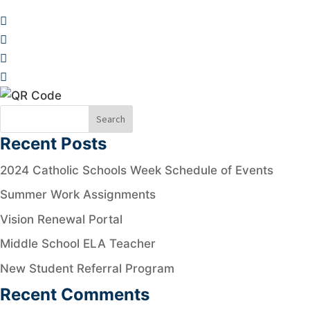
Recent Posts
2024 Catholic Schools Week Schedule of Events
Summer Work Assignments
Vision Renewal Portal
Middle School ELA Teacher
New Student Referral Program
Recent Comments