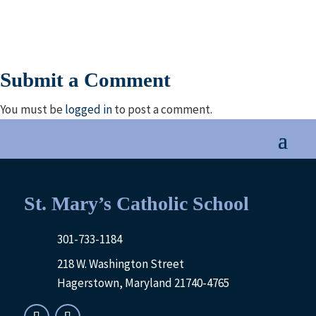
Submit a Comment
You must be
logged in
to post a comment.
St. Mary’s Catholic School
301-733-1184
218 W. Washington Street
Hagerstown, Maryland 21740-4765