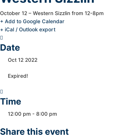
October 12 – Western Sizzlin from 12-8pm
+ Add to Google Calendar
+ iCal / Outlook export
Date
Oct 12 2022
Expired!
Time
12:00 pm - 8:00 pm
Share this event