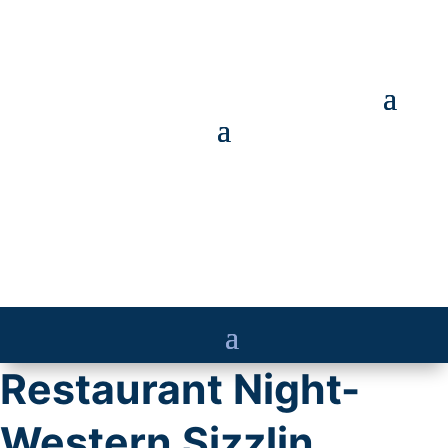
Restaurant Night-
Western Sizzlin