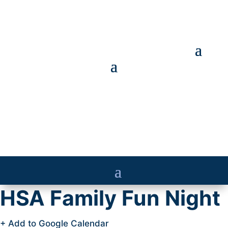
HSA Family Fun Night
+ Add to Google Calendar