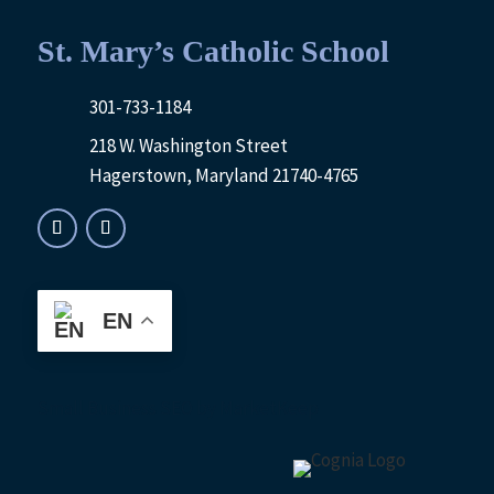
St. Mary’s Catholic School
301-733-1184
218 W. Washington Street
Hagerstown, Maryland 21740-4765
EN
Small Business SEO
by MarketKeep