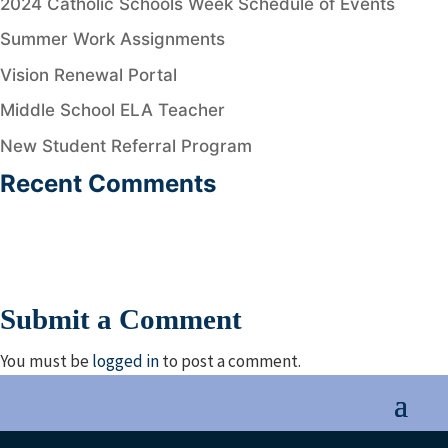
2024 Catholic Schools Week Schedule of Events
Summer Work Assignments
Vision Renewal Portal
Middle School ELA Teacher
New Student Referral Program
Recent Comments
Submit a Comment
You must be
logged in
to post a comment.