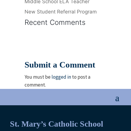
Middle School ELA Teacher
New Student Referral Program
Recent Comments
Submit a Comment
You must be
logged in
to post a
comment.
St. Mary’s Catholic School