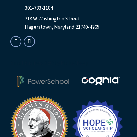
301-733-1184
218 W. Washington Street
Hagerstown, Maryland 21740-4765
Small Business SEO
by MarketKeep