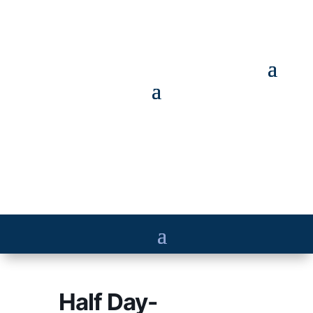
Half Day-