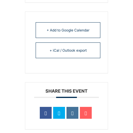
+ Add to Google Calendar
+ iCal / Outlook export
SHARE THIS EVENT