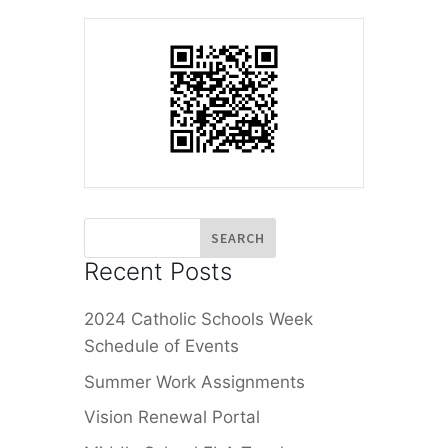
Recent Posts
2024 Catholic Schools Week
Schedule of Events
Summer Work Assignments
Vision Renewal Portal