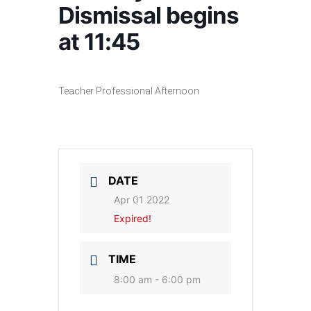
Dismissal begins
at 11:45
Teacher Professional Afternoon
DATE
Apr 01 2022
Expired!
TIME
8:00 am - 6:00 pm