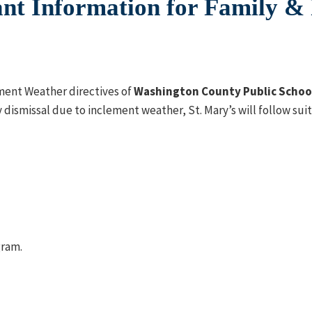
nt Information for Family &
ement Weather directives of
Washington County Public Schoo
 dismissal due to inclement weather, St. Mary’s will follow sui
gram.