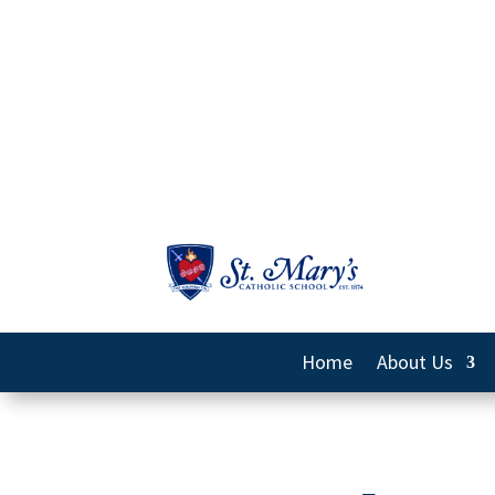
Home
About Us