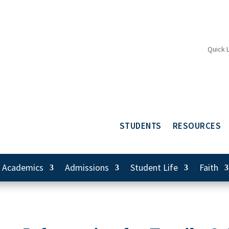
Quick 
STUDENTS
RESOURCES
Academics
Admissions
Student Life
Faith