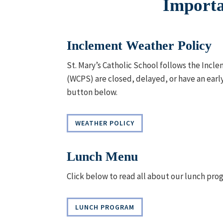
Importa
Inclement Weather Policy
St. Mary’s Catholic School follows the Incl
(WCPS) are closed, delayed, or have an early
button below.
WEATHER POLICY
Lunch Menu
Click below to read all about our lunch pro
LUNCH PROGRAM