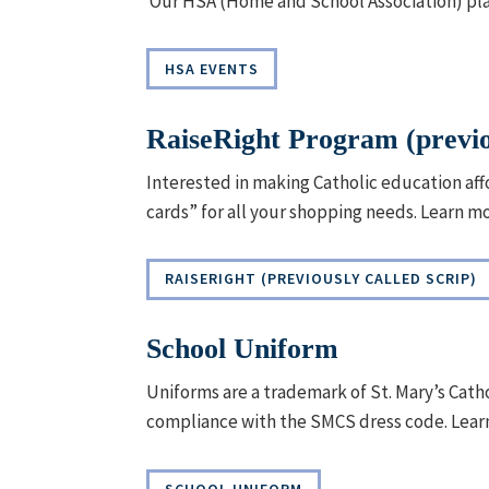
Our HSA (Home and School Association) play
HSA EVENTS
RaiseRight Program (previo
Interested in making Catholic education affo
cards” for all your shopping needs. Learn m
RAISERIGHT (PREVIOUSLY CALLED SCRIP)
School Uniform
Uniforms are a trademark of St. Mary’s Cat
compliance with the SMCS dress code. Lear