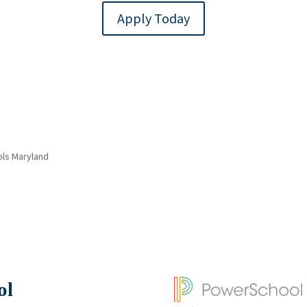
Apply Today
ols Maryland
ol