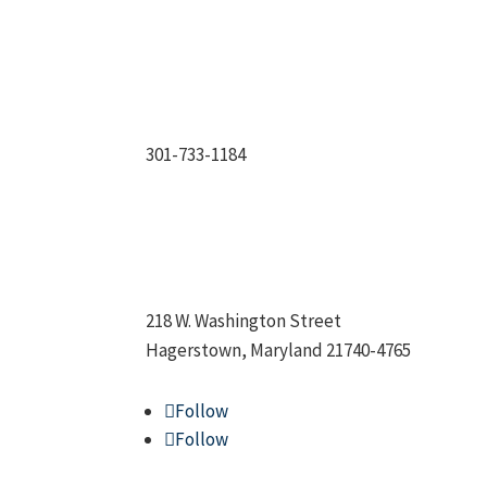
301-733-1184
218 W. Washington Street
Hagerstown, Maryland 21740-4765
Follow
Follow