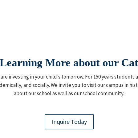
n Learning More about our Cat
u are investing in your child’s tomorrow. For 150 years students
demically, and socially. We invite you to visit our campus in h
about our school as well as our school community.
Inquire Today