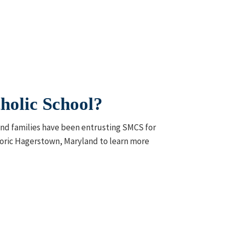
holic School?
 and families have been entrusting SMCS for
istoric Hagerstown, Maryland to learn more