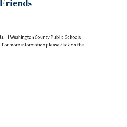
 Friends
ls
. If Washington County Public Schools
t. For more information please click on the