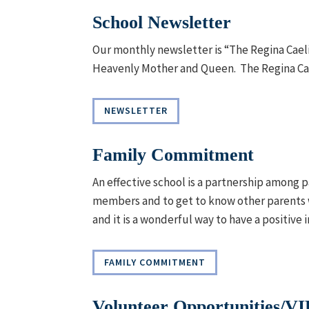
School Newsletter
Our monthly newsletter is “The Regina Caeli
Heavenly Mother and Queen. The Regina Cael
NEWSLETTER
Family Commitment
An effective school is a partnership among p
members and to get to know other parents w
and it is a wonderful way to have a positive 
FAMILY COMMITMENT
Volunteer Opportunities/V