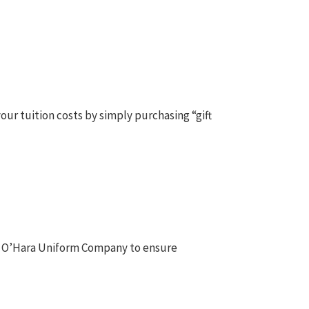
our tuition costs by simply purchasing “gift
n & O’Hara Uniform Company to ensure