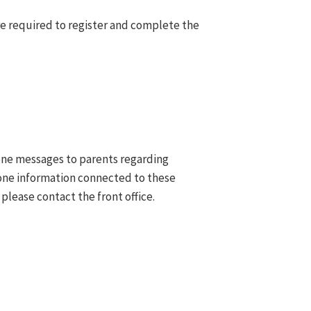
e required to register and complete the
hone messages to parents regarding
hone information connected to these
 please contact the front office.