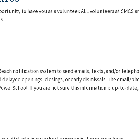
ortunity to have you as a volunteer.
ALL volunteers at SMCS ar
US
ftReach notification system to send emails, texts, and/or telep
delayed openings, closings, or early dismissals. The email/p
PowerSchool. If you are not sure this information is up-to-date,