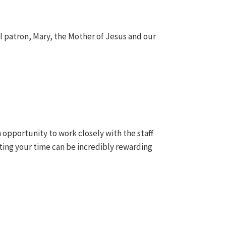
ol patron, Mary, the Mother of Jesus and our
n opportunity to work closely with the staff
ing your time can be incredibly rewarding
.