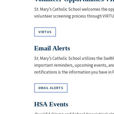
St. Mary’s Catholic School welcomes the opp
volunteer screening process through VIRT
VIRTUS
Email Alerts
St. Mary’s Catholic School utilizes the Swi
important reminders, upcoming events, and 
notifications is the information you have in 
EMAIL ALERTS
HSA Events