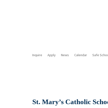
Inquire
Apply
News
Calendar
Safe Scho
St. Mary’s Catholic Scho