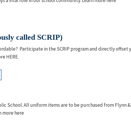
s a vital role in our school community. Learn more here
usly called SCRIP)
rdable? Participate in the SCRIP program and directly offset y
ore HERE.
holic School. All uniform items are to be purchased from Flyn
n more here