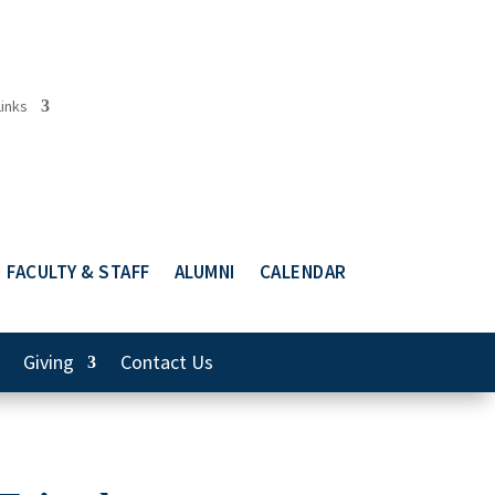
Links
FACULTY & STAFF
ALUMNI
CALENDAR
Giving
Contact Us