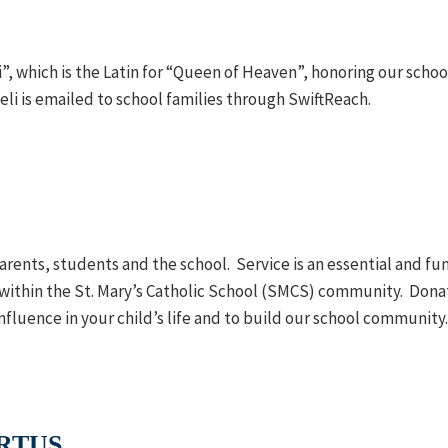
”, which is the Latin for “Queen of Heaven”, honoring our scho
i is emailed to school families through SwiftReach.
arents, students and the school. Service is an essential and fu
ithin the St. Mary’s Catholic School (SMCS) community. Donat
influence in your child’s life and to build our school community
IRTUS