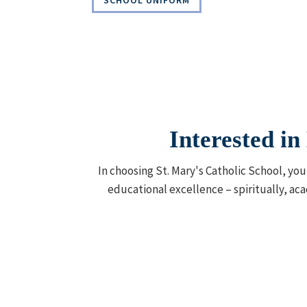
SCHOOL UNIFORM
Interested i
In choosing St. Mary's Catholic School, yo
educational excellence – spiritually, aca